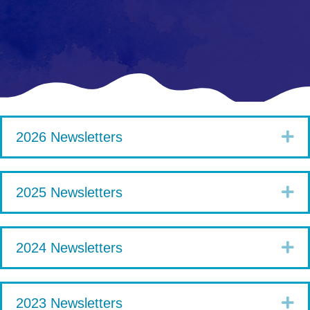
Ex
2026 Newsletters
Ex
2025 Newsletters
Ex
2024 Newsletters
Ex
2023 Newsletters