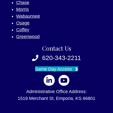
Chase
Morris
Wabaunsee
Osage
Coffey
Greenwood
Contact Us
620-343-2211
Same Day Access
Follow us on LinkedIn
Follow us on YouTube
Administrative Office Address:
1519 Merchant St, Emporia, KS 66801