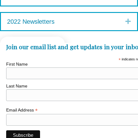
Ex
2022 Newsletters
Join our email list and get updates in your inbo
*
indicates r
First Name
Last Name
*
Email Address