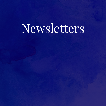
Newsletters