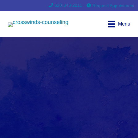
620-343-2211
Request Appointment
Menu