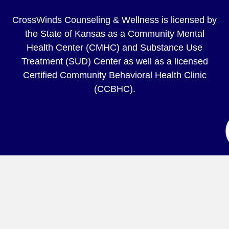
CrossWinds Counseling & Wellness is licensed by
the State of Kansas as a Community Mental
Health Center (CMHC) and Substance Use
Treatment (SUD) Center as well as a licensed
Certified Community Behavioral Health Clinic
(CCBHC).
© 2026 CrossWinds Counseling & Wellness |
Privacy
Policy
Website by
IM Design Group