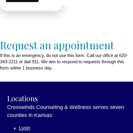
Request an appointment
If this is an emergency, do not use this form. Call our office at 620-
343-2211 or dial 911. We aim to respond to requests through this
form within 1 business day.
Locations
Crosswinds Counseling & Wellness serves seven
counties in Kansas:
Lyon