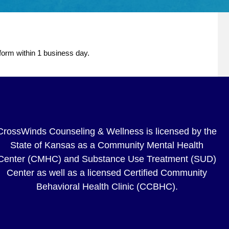
 form within 1 business day.
CrossWinds Counseling & Wellness is licensed by the
State of Kansas as a Community Mental Health
Center (CMHC) and Substance Use Treatment (SUD)
Center as well as a licensed Certified Community
Behavioral Health Clinic (CCBHC).