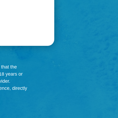
that the
18 years or
ider.
ence, directly