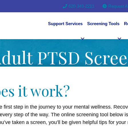
620-343-2211
Request A
Support Services
Screening Tools
R
dult PTSD Scre
es it work?
e first step in the journey to your mental wellness. Reco
 every step of the way. The online screening tool below i
ve taken a screen, you’ll be given helpful tips for your