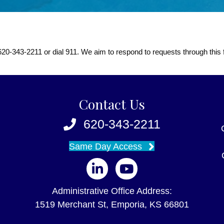
at 620-343-2211 or dial 911. We aim to respond to requests through this
Contact Us
620-343-2211
Same Day Access
Follow us on LinkedIn
Follow us on YouTube
Administrative Office Address:
1519 Merchant St, Emporia, KS 66801