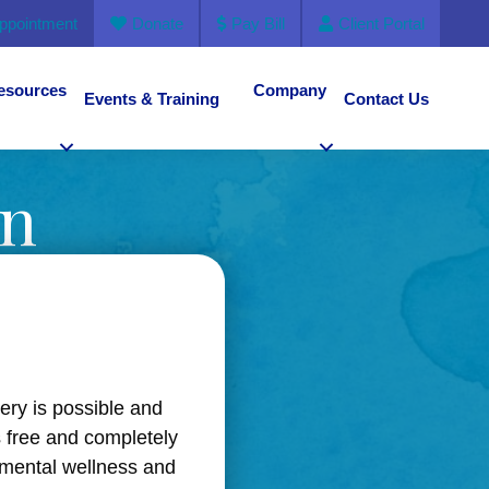
ppointment
Donate
Pay Bill
Client Portal
esources
Company
Events & Training
Contact Us
en
very is possible and
s free and completely
 mental wellness and