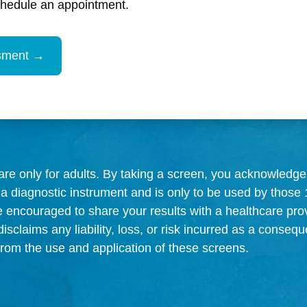
chedule an appointment.
re only for adults. By taking a screen, you acknowledge 
 a diagnostic instrument and is only to be used by those 
e encouraged to share your results with a healthcare prov
sclaims any liability, loss, or risk incurred as a consequ
, from the use and application of these screens.