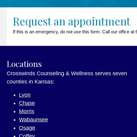
Request an appointment
If this is an emergency, do not use this form. Call our office 
Locations
Crosswinds Counseling & Wellness serves seven
counties in Kansas:
Lyon
Chase
Morris
Wabaunsee
Osage
Coffey