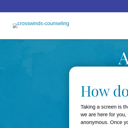
A
How do
Taking a screen is th
we are here for you,
anonymous. Once you’