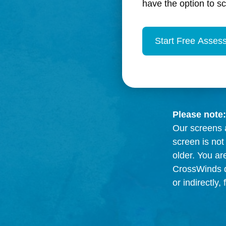
have the option to s
Please note:
Our screens a
screen is not
older. You ar
CrossWinds di
or indirectly